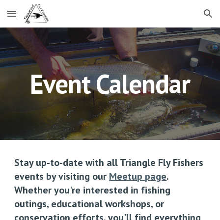
Skip to main content
Skip to navigation
Event Calendar
Stay up-to-date with all Triangle Fly Fishers
events by visiting our
Meetup page
.
Whether you're interested in fishing
outings, educational workshops, or
conservation efforts, you'll find everything