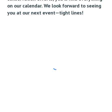
on our calendar. We look forward to seeing
you at our next event—tight lines!