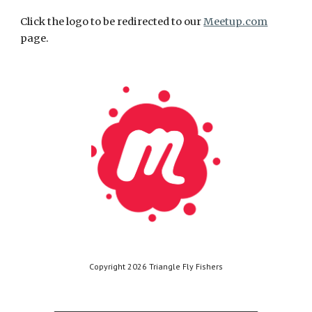
Click the logo to be redirected to our
Meetup.com
page.
Copyright 2026 Triangle Fly Fishers