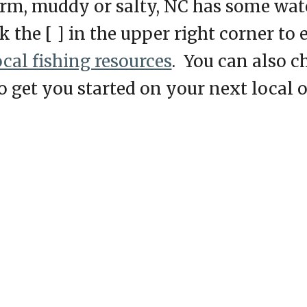
arm, muddy or salty, NC has some water
ck the [ ] in the upper right corner to
ocal fishing resources
. You can also c
to get you started on your next local 