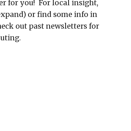
 for you! For local insight,
 expand) or find some info in
heck out past newsletters for
outing.