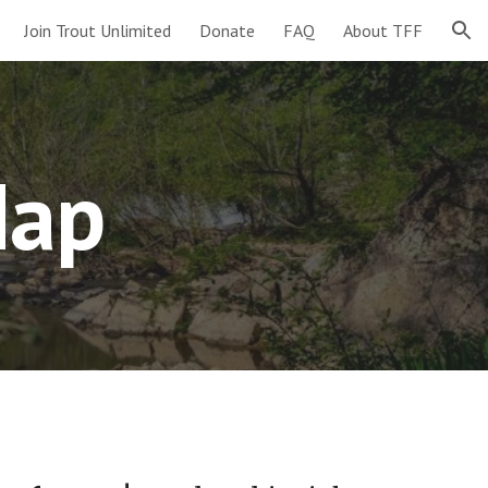
Join Trout Unlimited
Donate
FAQ
About TFF
ion
Map