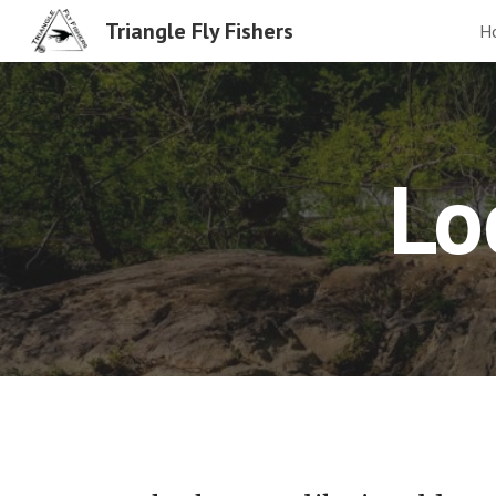
Triangle Fly Fishers
H
Sk
Lo