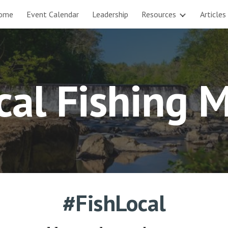
ome
Event Calendar
Leadership
Resources
Articles
ip to main content
Skip to navigat
cal Fishing 
#FishLocal