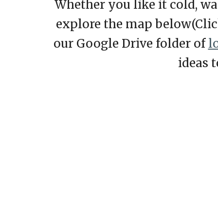
Whether you like it cold, w
explore the map
below
(Cli
our Google Drive folder of
l
ideas 