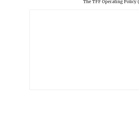
The TFF Operating Policy (