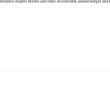
Includes chapter bylaws and other documents), annual budget and fin