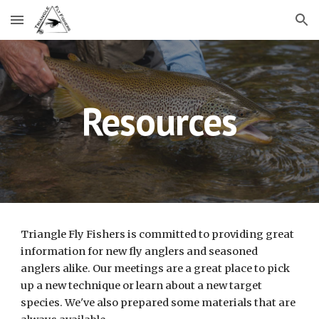
Skip to main content
Skip to navigation
Resources
Triangle Fly Fishers is committed to providing great
information for new fly anglers and seasoned
anglers alike. Our meetings are a great place to pick
up a new technique or learn about a new target
species. We've also prepared some materials that are