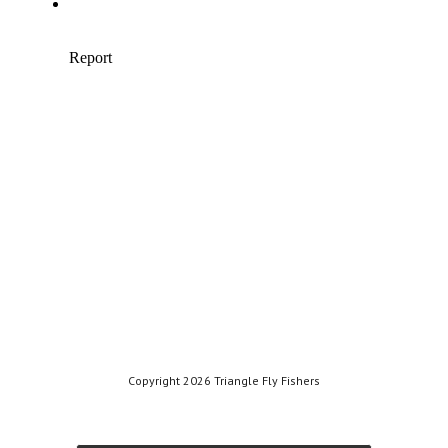
Copyright 2026 Triangle Fly Fishers