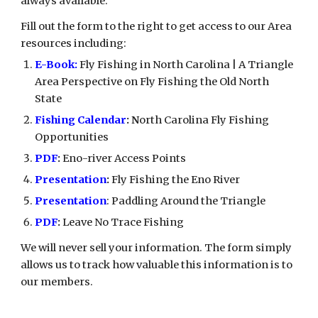
always available.
Fill out the form to the right to get access to our Area
resources including:
E-Book:
Fly Fishing in North Carolina | A Triangle
Area Perspective on Fly Fishing the Old North
State
Fishing
Calendar
: N
orth Carolina Fly Fishing
Opportunities
PDF
:
Eno-river Access Points
Presentation
:
Fly Fishing the Eno River
Presentation
: Paddling Around the Triangle
PDF
:
Leave No Trace Fishing
We will never sell your information. The form simply
allows us to track how valuable this information is to
our members.