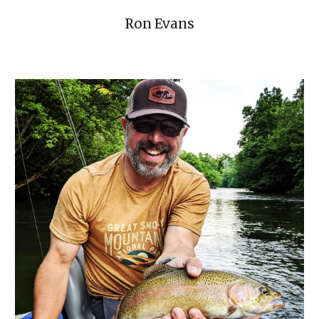
Ron Evans