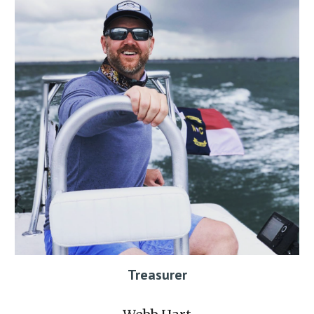
Treasurer