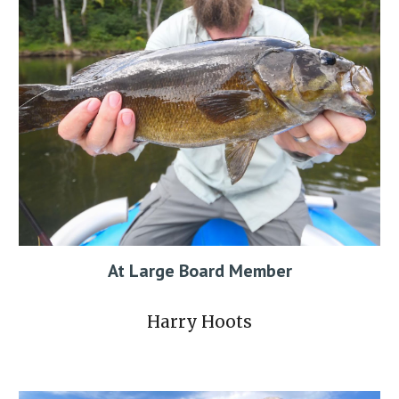
At Large Board Member
Harry Hoots