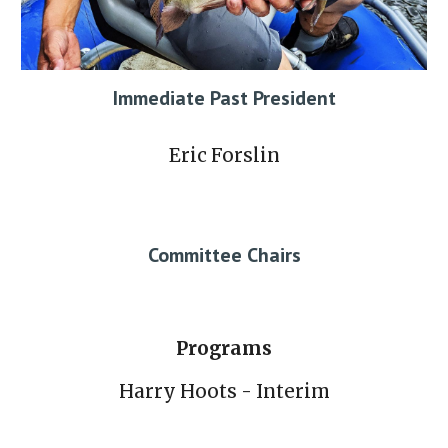
Immediate Past President
Eric Forslin
Committee Chairs
Programs
Harry Hoots - Interim