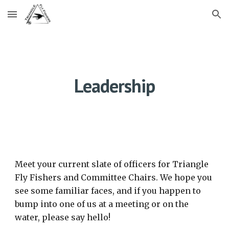
Skip to main content
Skip to navigation
Leadership
Meet your current slate of officers for Triangle
Fly Fishers and Committee Chairs. We hope you
see some familiar faces, and if you happen to
bump into one of us at a meeting or on the
water, please say hello!