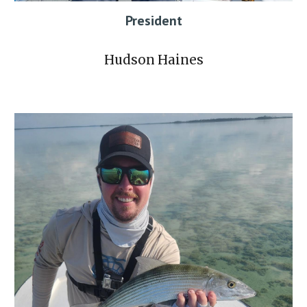
President
Hudson Haines