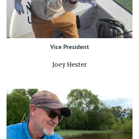
Vice President
Joey Hester