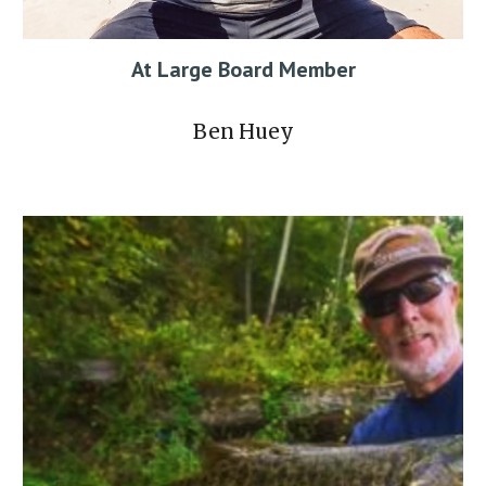
At Large
Board Member
Ben Huey