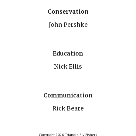
Conservation
John Pershke
Education
Nick Ellis
Communication
Rick Beare
Copyright 2026 Triangle Fly Fishers