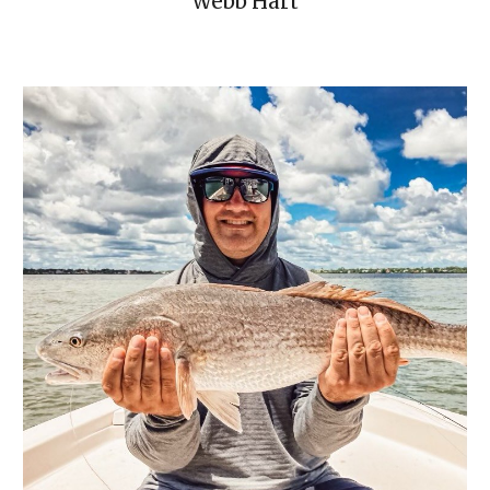
Webb Hart