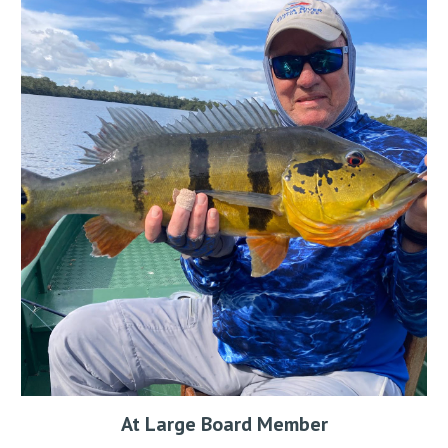
At Large Board Member