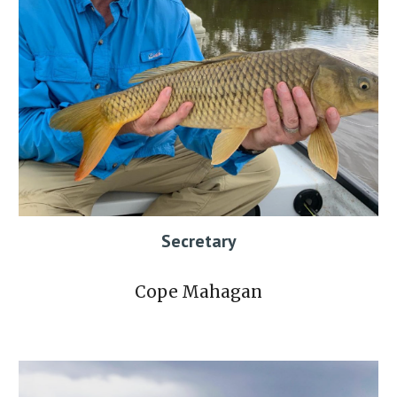
Secretary
Cope Mahagan