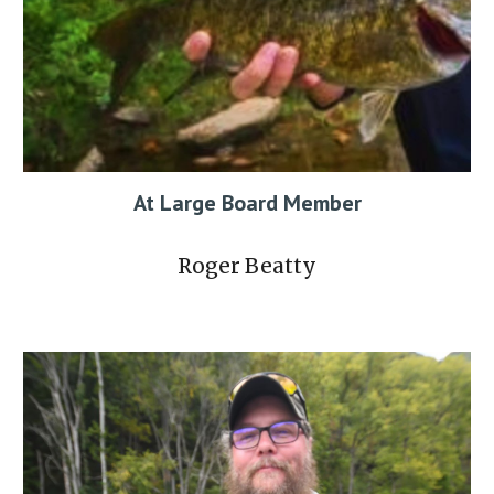
At Large
Board Member
Roger Beatty