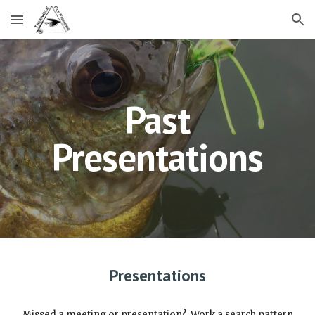
Skip to main content
Skip to navigation
Past
Presentations
Presentations
Missed a meeting or presentation? Work a search pattern