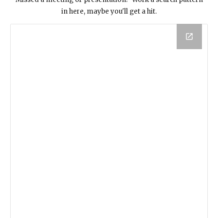
in here, maybe you'll get a hit.