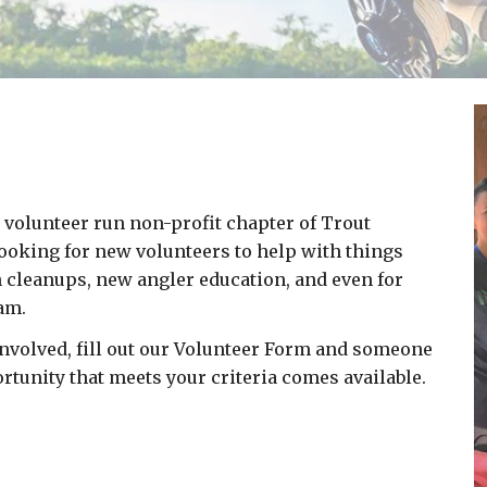
 volunteer run non-profit chapter of Trout
looking for new volunteers to help with things
h cleanups, new angler education, and even for
eam.
g involved, fill out our Volunteer Form and someone
rtunity that meets your criteria comes available.