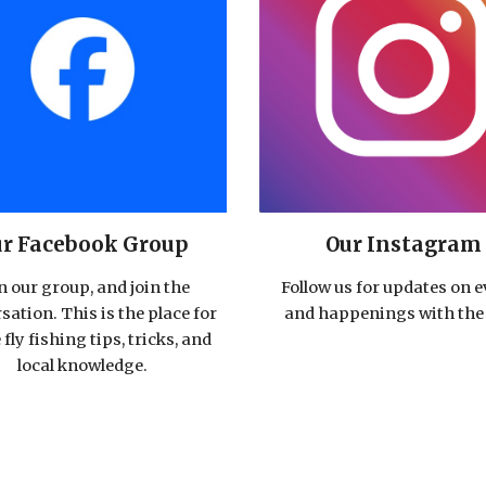
Our Instagram
r Facebook Group
Follow us for updates on 
n our group, and join the
and happenings with the 
sation. This is the place for
e fly fishing tips, tricks, and
local knowledge.