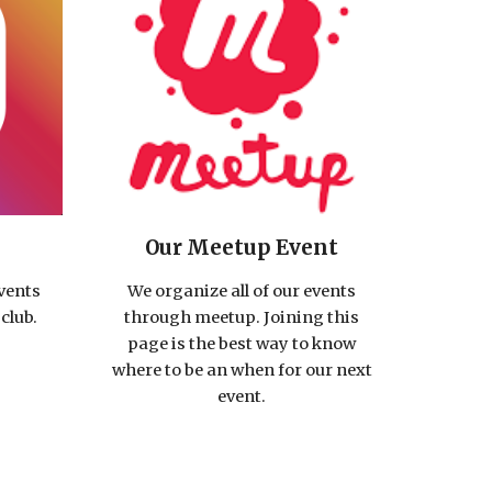
Our Meetup Event
events
We organize all of our events
club.
through meetup. Joining this
page is the best way to know
where to be an when for our next
event.