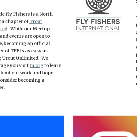
le Fly Fishers is a North
na chapter of
Trout
ted
. While our Meetup
 and events are open to
, becoming an official
 of TFF is as easy as
g Trout Unlimited. We
age you visit
tu.org
to learn
bout our work and hope
 consider becoming a
er.