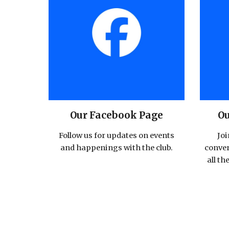
Our Facebook Page
Ou
Follow us for updates on events
Joi
and happenings with the club.
conver
all th