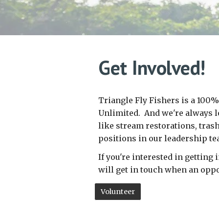
Get
Involved!
Triangle Fly Fishers is a 100%
Unlimited. And w
e're always 
like stream restorations, tras
positions in our leadership t
If you're interested in gettin
will get in touch when an oppo
Volunteer