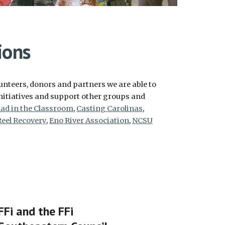
ions
nteers, donors and partners we are able to
nitiatives and support other groups and
ad in the Classroom
,
Casting Carolinas
,
Reel Recovery
,
Eno River Association
,
NCSU
FFi and the FFi