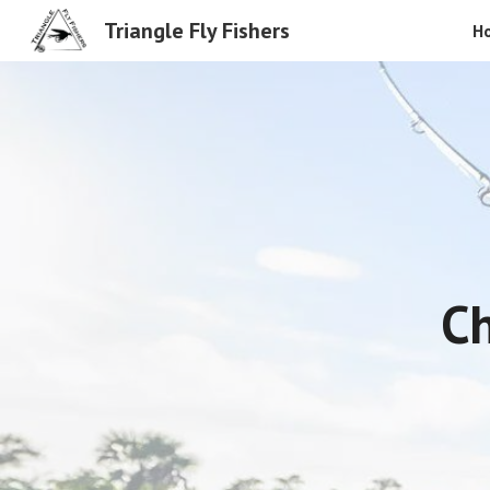
Triangle Fly Fishers
H
Sk
Ch