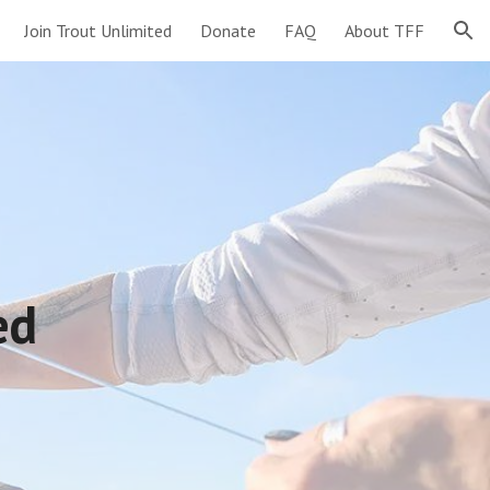
Join Trout Unlimited
Donate
FAQ
About TFF
ion
ted