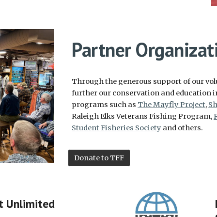
Partner Organizat
Through the generous support of our volu
further our conservation and education i
programs such as
The Mayfly Project
,
Sh
Raleigh Elks Veterans Fishing Program,
Student Fisheries Society
and others.
Donate to TFF
t Unlimited