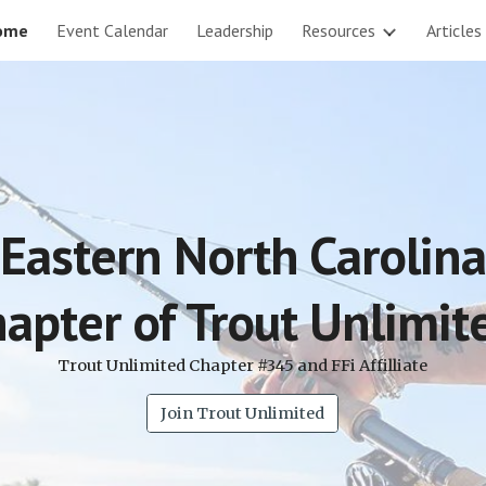
ome
Event Calendar
Leadership
Resources
Articles
ip to main content
Skip to navigat
Eastern North Carolina
apter of Trout Unlimi
Trout Unlimited Chapter #345 and FFi Affilliate
Join Trout Unlimited