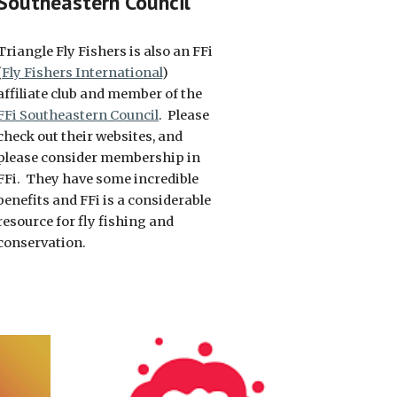
Southeastern Council
Triangle Fly Fishers is also an FFi
(
Fly Fishers International
)
affiliate club and member of the
FFi Southeastern Council
. Please
check out their websites, and
please consider membership in
FFi. They have some incredible
benefits and FFi is a considerable
resource for fly fishing and
conservation.