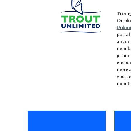
Triang
Caroli
Unlimi
portal
anyone
member
joinin
encour
more a
you'll
memb