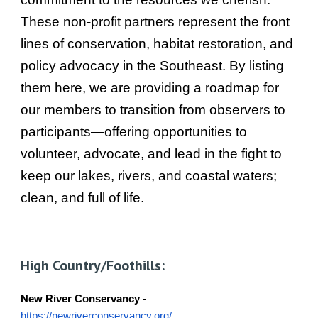
These non-profit partners represent the front
lines of conservation, habitat restoration, and
policy advocacy in the Southeast. By listing
them here, we are providing a roadmap for
our members to transition from observers to
participants—offering opportunities to
volunteer, advocate, and lead in the fight to
keep our lakes, rivers, and coastal waters;
clean, and full of life.
High Country/Foothills:
New River Conservancy
-
https://newriverconservancy.org/