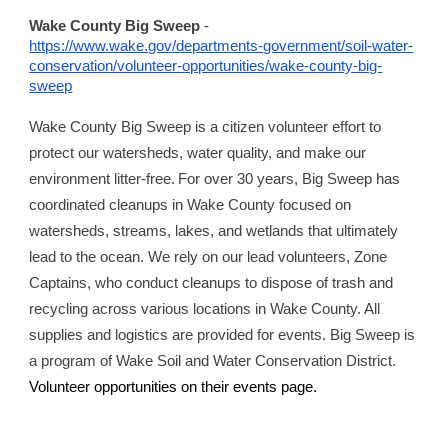
Wake County Big Sweep
-
https://www.wake.gov/departments-government/soil-water-
conservation/volunteer-opportunities/wake-county-big-
sweep
Wake County Big Sweep is a citizen volunteer effort to
protect our watersheds, water quality, and make our
environment litter-free. For over 30 years, Big Sweep has
coordinated cleanups in Wake County focused on
watersheds, streams, lakes, and wetlands that ultimately
lead to the ocean. We rely on our lead volunteers, Zone
Captains, who conduct cleanups to dispose of trash and
recycling across various locations in Wake County. All
supplies and logistics are provided for events. Big Sweep is
a program of Wake Soil and Water Conservation District.
Volunteer opportunities on their events page.