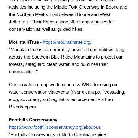
activities including the Middle Fork Greenway in Boone and
the Northern Peaks Trail between Boone and West
Jefferson. Their Events page offers opportunities for
conservation as well as guided hikes.
MountainTrue
-
https://mountaintrue.org/
"MountainTrue is a community-powered nonprofit working
across the Southern Blue Ridge Mountains to protect our
forests, safeguard clean water, and build healthier
communities."
Conservation group working across WNC focusing on
water conservation via events (river cleanups, livestaking,
etc.), advocacy, and regulation enforcement via their
Riverkeepers.
Foothills Conservancy
-
https://www.foothillsconservancy.org/about-us
"Foothills Conservancy of North Carolina inspires