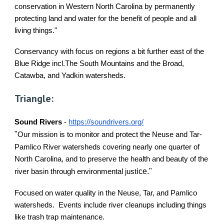
conservation in Western North Carolina by permanently
protecting land and water for the benefit of people and all
living things."
Conservancy with focus on regions a bit further east of the
Blue Ridge incl.The South Mountains and the Broad,
Catawba, and Yadkin watersheds.
Triangle:
Sound Rivers
-
https://soundrivers.org/
"
Our mission is to monitor and protect the Neuse and Tar-
Pamlico River watersheds covering nearly one quarter of
North Carolina, and to preserve the health and beauty of the
ice."
river basin through environmental just
Focused on water quality in the Neuse, Tar, and Pamlico
watersheds. Events include river cleanups including things
like trash trap maintenance.