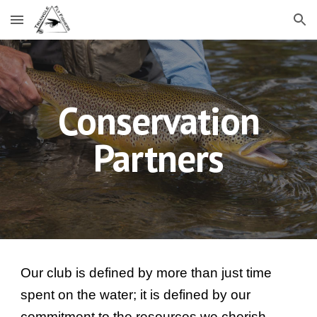
Skip to main content
Skip to navigation
Conservation
Partners
Our club is defined by more than just time
spent on the water; it is defined by our
commitment to the resources we cherish.