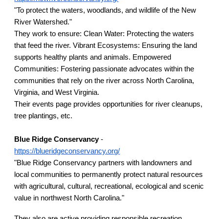
"
To protect the waters, woodlands, and wildlife of the New
River Watershed."
They work to ensure:
Clean Water: Protecting the waters
that feed the river. Vibrant Ecosystems: Ensuring the land
supports healthy plants and animals. Empowered
Communities: F
ostering passionate advocates within the
communities that rely on the river across North Carolina,
Virginia, and West Virginia.
Their events page provides opportunities for river cleanups,
tree plantings, etc.
Blue Ridge Conservancy
-
https://blueridgeconservancy.org/
"Blue Ridge Conservancy partners with landowners and
local communities to permanently protect natural resources
with agricultural, cultural, recreational, ecological and scenic
value in northwest North Carolina."
They also are active providing responsible recreation