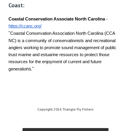
Coast:
Coastal Conservation Associate North Carolina
-
https://ccanc.org/
"
Coastal Conservation Association North Carolina (CCA
NC) is a community of conservationists and recreational
anglers working to promote sound management of public
trust marine and estuarine resources to protect those
resources for the enjoyment of current and future
ns."
generatio
Copyright 2026 Triangle Fly Fishers