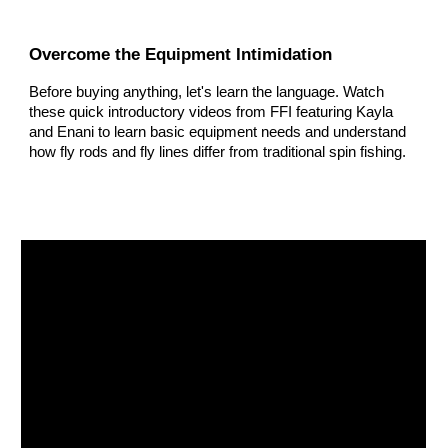
Overcome the Equipment Intimidation
Before buying anything, let's learn the language. Watch
these quick introductory videos from FFI featuring Kayla
and Enani to learn basic equipment needs and understand
how fly rods and fly lines differ from traditional spin fishing.