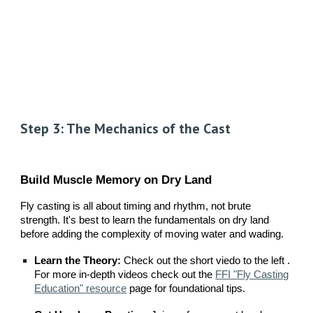
Step 3: The Mechanics of the Cast
Build Muscle Memory on Dry Land
Fly casting is all about timing and rhythm, not brute
strength. It's best to learn the fundamentals on dry land
before adding the complexity of moving water and wading.
Learn the Theory:
Check out the short viedo to the left .
For more in-depth videos check out the
FFI "Fly Casting
Education" resource
page for foundational tips.