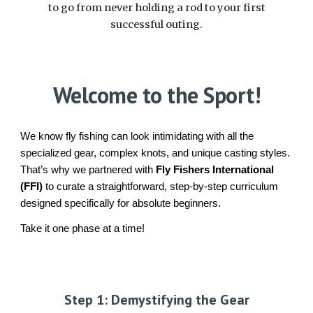
to go from never holding a rod to your first
successful outing.
Welcome to the Sport!
We know fly fishing can look intimidating with all the
specialized gear, complex knots, and unique casting styles.
That’s why we partnered with
Fly Fishers International
(FFI)
to curate a straightforward, step-by-step curriculum
designed specifically for absolute beginners.
Take it one phase at a time!
Step
1: Demystifying the Gear