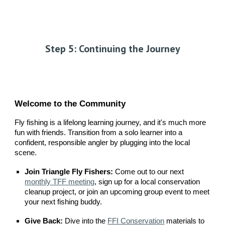
Step 5: Continuing the Journey
Welcome to the Community
Fly fishing is a lifelong learning journey, and it's much more
fun with friends. Transition from a solo learner into a
confident, responsible angler by plugging into the local
scene.
Join Triangle Fly Fishers:
Come out to our next
monthly TFF meeting
, sign up for a local conservation
cleanup project, or join an upcoming group event to meet
your next fishing buddy.
Give Back:
Dive into the
FFI Conservation
materials to