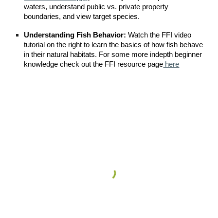
waters, understand public vs. private property
boundaries, and view target species.
Understanding Fish Behavior:
Watch the FFI video
tutorial on
the right
to learn the basics of how fish behave
in their natural habitats. For some more indepth beginner
knowledge check out the FFI resource page
here