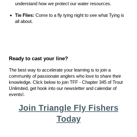
understand how we protect our water resources.
Tie Flies:
Come to a fly tying night to see what Tying is
all about
.
Ready to cast your line?
The best way to accelerate your learning is to join a
community of passionate anglers who love to share their
knowledge. Click below to join TFF - Chapter 345 of Trout
Unlimited, get hook into our newsletter and calendar of
events!.
Join Triangle Fly Fishers
Today