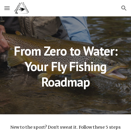
Skip to main content
Skip to navigation
From Zero to Water:
Your Fly Fishing
Roadmap
New to the sport? Don’t sweat it. Follow these 5 steps