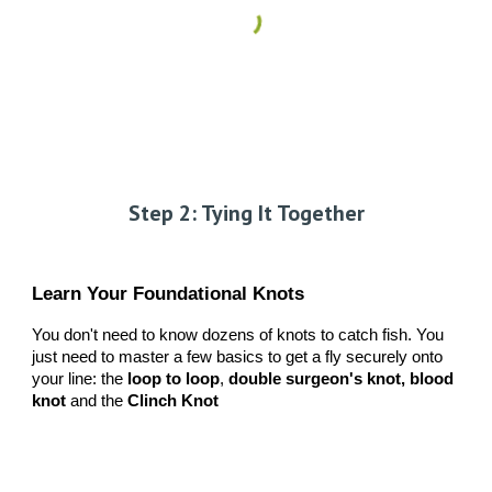
Step 2: Tying It Together
Learn Your Foundational Knots
You don't need to know dozens of knots to catch fish. You
just need to master a few basics to get a fly securely onto
your line: the
loop to loop
,
double surgeon's knot, blood
knot
and the
Clinch Knot