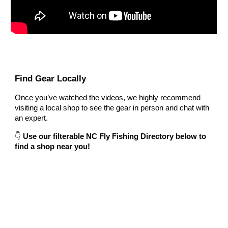
Find Gear Locally
Once you’ve watched the videos, we highly recommend
visiting a local shop to see the gear in person and chat with
an expert.
👇
Use our filterable NC Fly Fishing Directory below to
find a shop near you!