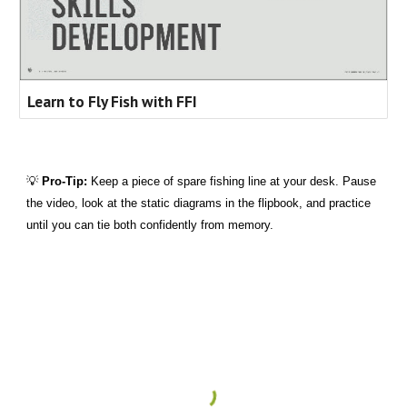
Learn to Fly Fish with FFI
💡
Pro-Tip:
Keep a piece of spare fishing line at your desk. Pause
the video, look at the static diagrams in the flipbook, and practice
until you can tie both confidently from memory.