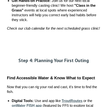
Get Hands-on Practice:
Join us for our next local
beginner-friendly casting clinic! We host
"Class in the
Grass"
events at local spots where experienced
instructors will help you correct early bad habits before
they stick.
Check our club calendar for the next scheduled grass clinic!
Step 4: Planning Your First Outing
Find Accessible Water & Know What to Expect
Now that you can rig your rod and cast, it's time to find the
fish.
Digital Tools:
Use and app like
TroutRoutes
or the
onWater FISH app
(featured by FFI) to explore local